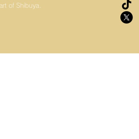
rt of Shibuya.