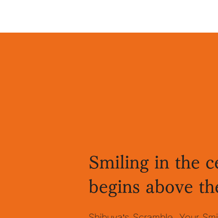
Smiling in the c
begins above th
Shibuya’s Scramble. Your Smi