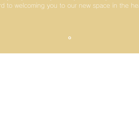
rd to welcoming you to our new space in the hea