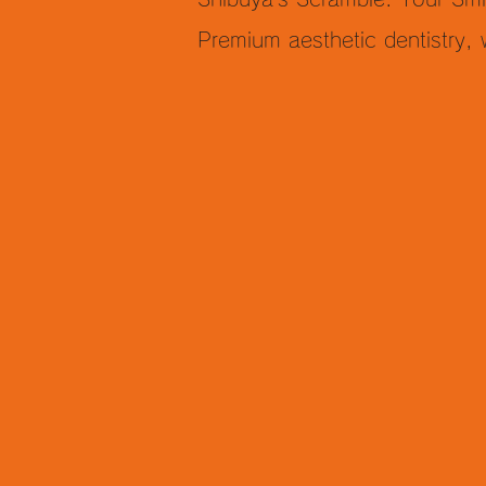
Premium aesthetic dentistry,