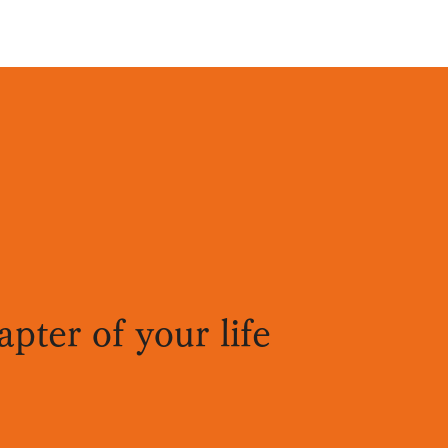
pter of your life