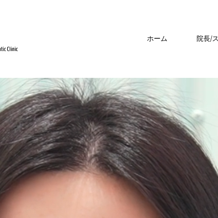
ホーム
院長/