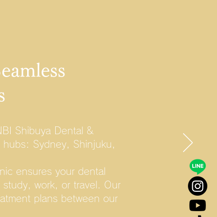
Seamless
s
NBI Shibuya Dental &
r hubs: Sydney, Shinjuku,
nic ensures your dental
study, work, or travel. Our
reatment plans between our