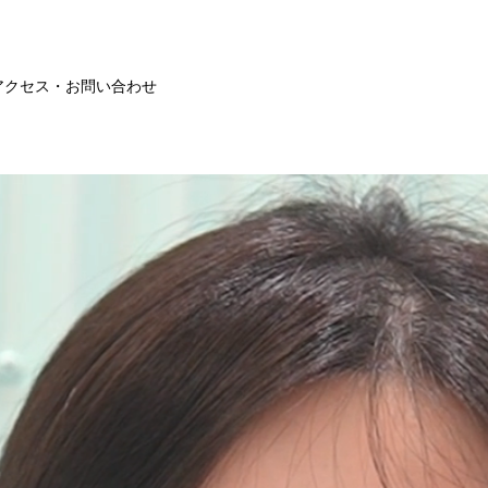
アクセス・お問い合わせ