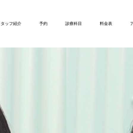
スタッフ紹介
予約
診療科目
料金表