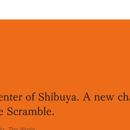
enter of Shibuya. A new cha
e Scramble.
le. The World.