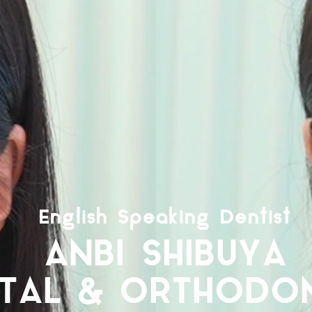
English Speaking Dentist​
ANBI SHIBUYA
TAL & ORTHODON