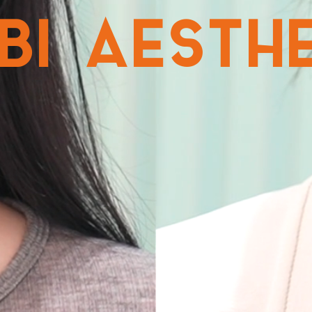
NBI AESTH