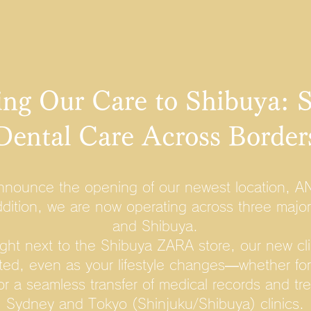
ng Our Care to Shibuya: 
Dental Care Across Border
nnounce the opening of our newest location, A
ddition, we are now operating across three majo
and Shibuya.
ight next to the Shibuya ZARA store, our new cli
ted, even as your lifestyle changes—whether for 
for a seamless transfer of medical records and t
Sydney and Tokyo (Shinjuku/Shibuya) clinics.