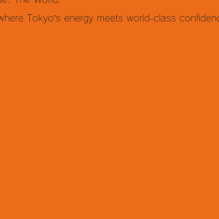
 where Tokyo’s energy meets world-class confiden