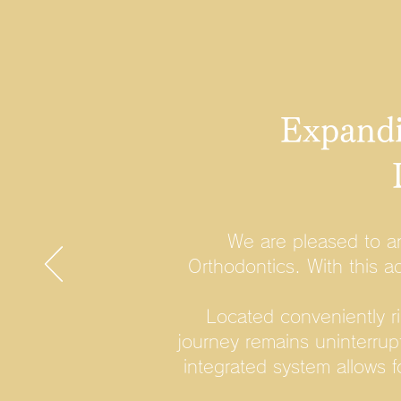
Expandi
We are pleased to a
Orthodontics. With this a
Located conveniently r
journey remains uninterrup
integrated system allows 